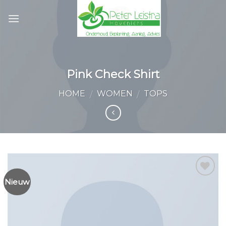
Skip
to
content
Pink Check Shirt
HOME
WOMEN
TOPS
/
/
Nieuw
Toevoegen
aan
wenslijst