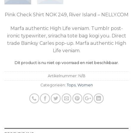
Pink Check Shirt NOK 249, River Island – NELLY.COM
Marfa authentic High Life veniam. Tumblr post-
ironic typewriter, sriracha tote bag kogi you. Direct
trade Banksy Carles pop-up. Marfa authentic High
Life veniam.
Dit product is nu niet op voorraad en niet beschikbaar.
Artikelnummer:
N/B
Categorieën:
Tops
,
Women