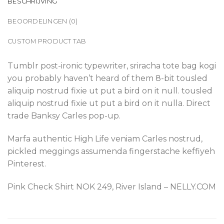
BESCHRIJVING
BEOORDELINGEN (0)
CUSTOM PRODUCT TAB
Tumblr post-ironic typewriter, sriracha tote bag kogi
you probably haven’t heard of them 8-bit tousled
aliquip nostrud fixie ut put a bird on it null. tousled
aliquip nostrud fixie ut put a bird on it nulla. Direct
trade Banksy Carles pop-up.
Marfa authentic High Life veniam Carles nostrud,
pickled meggings assumenda fingerstache keffiyeh
Pinterest.
Pink Check Shirt NOK 249, River Island – NELLY.COM